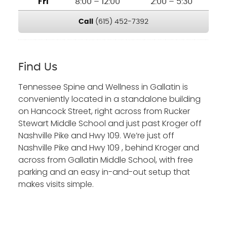
Fri
8:00 – 12:00
2:00 – 5:30
Call
(615) 452-7392
Find Us
Tennessee Spine and Wellness in Gallatin is
conveniently located in a standalone building
on Hancock Street, right across from Rucker
Stewart Middle School and just past Kroger off
Nashville Pike and Hwy 109. We’re just off
Nashville Pike and Hwy 109 , behind Kroger and
across from Gallatin Middle School, with free
parking and an easy in-and-out setup that
makes visits simple.