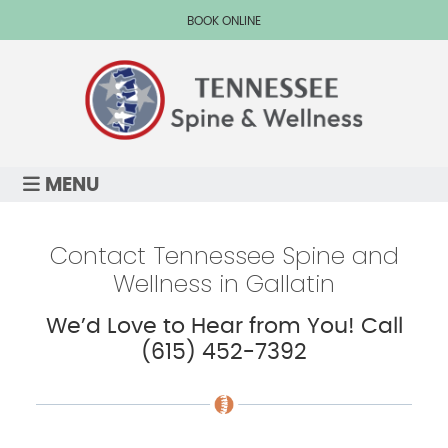
BOOK ONLINE
MENU
Contact Tennessee Spine and
Wellness in Gallatin
We’d Love to Hear from You! Call
(615) 452-7392