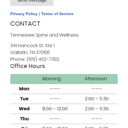
Send Message
Privacy Policy
|
Terms of Service
CONTACT
Tennessee Spine and Wellness
341 Hancock St. Ste 1
Gallatin
,
TN
37066
Phone: (615) 452-7392
Office Hours
Morning
Afternoon
Mon
——–
——–
Tue
——–
2:00 – 5:30
Wed
8:00 – 12:00
2:00 – 5:30
Thu
——–
——–