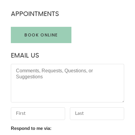
APPOINTMENTS
BOOK ONLINE
EMAIL US
Comments, Requests, Questions, or Suggestions
First Name
Last Name
Respond to me via: