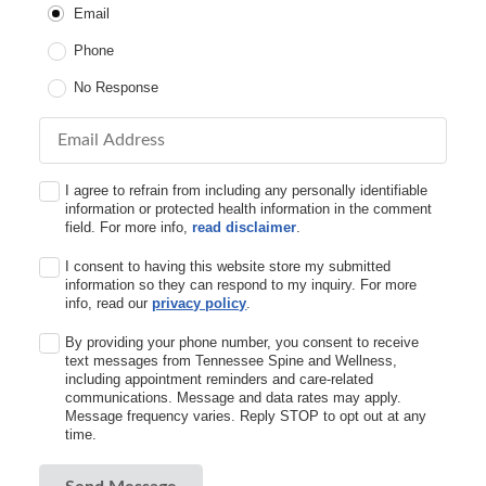
Email
Phone
No Response
Email Address
I agree to refrain from including any personally identifiable
information or protected health information in the comment
field. For more info,
read disclaimer
.
I consent to having this website store my submitted
information so they can respond to my inquiry. For more
info, read our
privacy policy
.
By providing your phone number, you consent to receive
text messages from Tennessee Spine and Wellness,
including appointment reminders and care-related
communications. Message and data rates may apply.
Message frequency varies. Reply STOP to opt out at any
time.