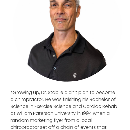
>Growing up, Dr. Stabile didn’t plan to become
a chiropractor. He was finishing his Bachelor of
Science in Exercise Science and Cardiac Rehab
at William Paterson University in 1994 when a
random marketing flyer from a local
chiropractor set off a chain of events that