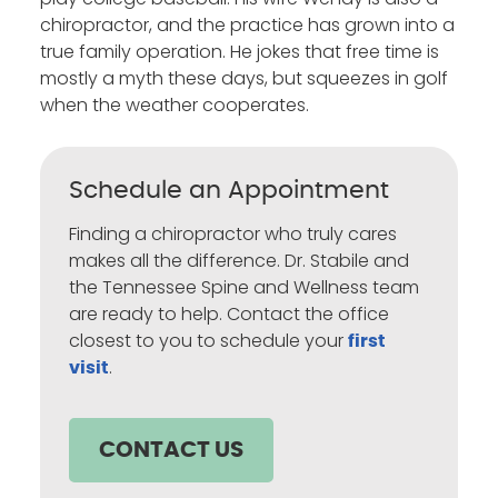
chiropractor, and the practice has grown into a
true family operation. He jokes that free time is
mostly a myth these days, but squeezes in golf
when the weather cooperates.
Schedule an Appointment
Finding a chiropractor who truly cares
makes all the difference. Dr. Stabile and
the Tennessee Spine and Wellness team
are ready to help. Contact the office
closest to you to schedule your
first
.
visit
CONTACT US