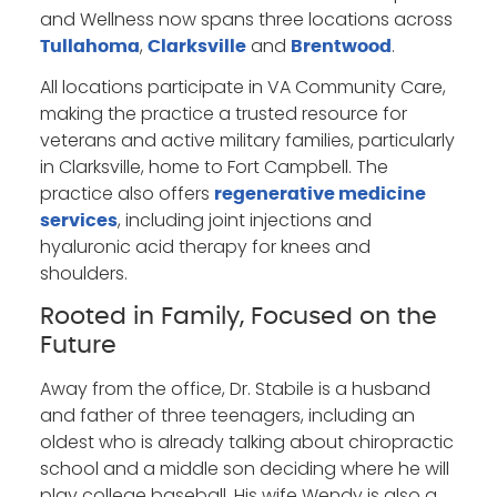
and Wellness now spans three locations across
,
and
.
Tullahoma
Clarksville
Brentwood
All locations participate in VA Community Care,
making the practice a trusted resource for
veterans and active military families, particularly
in Clarksville, home to Fort Campbell. The
practice also offers
regenerative medicine
, including joint injections and
services
hyaluronic acid therapy for knees and
shoulders.
Rooted in Family, Focused on the
Future
Away from the office, Dr. Stabile is a husband
and father of three teenagers, including an
oldest who is already talking about chiropractic
school and a middle son deciding where he will
play college baseball. His wife Wendy is also a