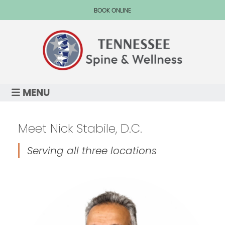
BOOK ONLINE
MENU
Meet Nick Stabile, D.C.
Serving all three locations