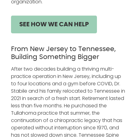
organization.
SEE HOW WE CAN HELP
From New Jersey to Tennessee,
Building Something Bigger
After two decades building a thriving multi-
practice operation in New Jersey, including up
to four locations and a gym before COVID, Dr.
Stabile and his family relocated to Tennessee in
2021 in search of a fresh start. Retirement lasted
less than five months. He purchased the
Tullahoma practice that summer, the
continuation of a chiropractic legacy that has
operated without interruption since 1970, and
has not slowed down since. Tennessee Spine