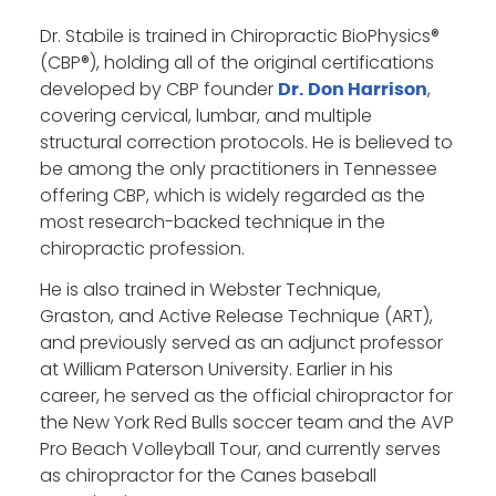
Dr. Stabile is trained in Chiropractic BioPhysics®
(CBP®), holding all of the original certifications
developed by CBP founder
,
Dr. Don Harrison
covering cervical, lumbar, and multiple
structural correction protocols. He is believed to
be among the only practitioners in Tennessee
offering CBP, which is widely regarded as the
most research-backed technique in the
chiropractic profession.
He is also trained in Webster Technique,
Graston, and Active Release Technique (ART),
and previously served as an adjunct professor
at William Paterson University. Earlier in his
career, he served as the official chiropractor for
the New York Red Bulls soccer team and the AVP
Pro Beach Volleyball Tour, and currently serves
as chiropractor for the Canes baseball