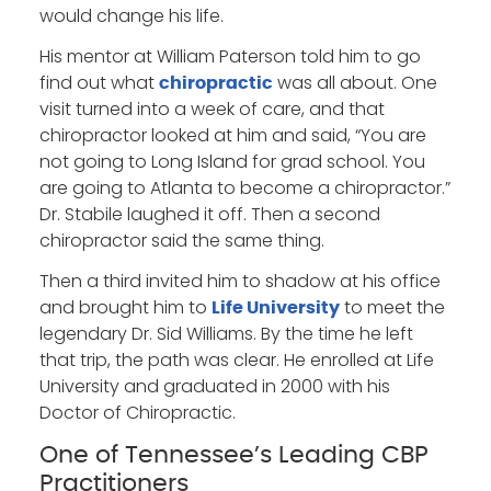
would change his life.
His mentor at William Paterson told him to go
find out what
was all about. One
chiropractic
visit turned into a week of care, and that
chiropractor looked at him and said, “You are
not going to Long Island for grad school. You
are going to Atlanta to become a chiropractor.”
Dr. Stabile laughed it off. Then a second
chiropractor said the same thing.
Then a third invited him to shadow at his office
and brought him to
to meet the
Life University
legendary Dr. Sid Williams. By the time he left
that trip, the path was clear. He enrolled at Life
University and graduated in 2000 with his
Doctor of Chiropractic.
One of Tennessee’s Leading CBP
Practitioners