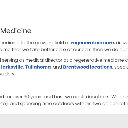
 Medicine
medicine to the growing field of
, draw
regenerative care
 to me that we take better care of our cars than we do our
d serving as medical director at a regenerative medicine c
,
, and
, speci
Clarksville
Tullahoma
Brentwood locations
ulders.
ed for over 30 years and has two adult daughters. When he 
o-to), and spending time outdoors with his two golden retri