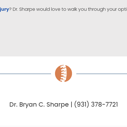
? Dr. Sharpe would love to walk you through your op
jury
Dr. Bryan C. Sharpe | (931) 378-7721