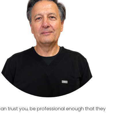
can trust you, be professional enough that they