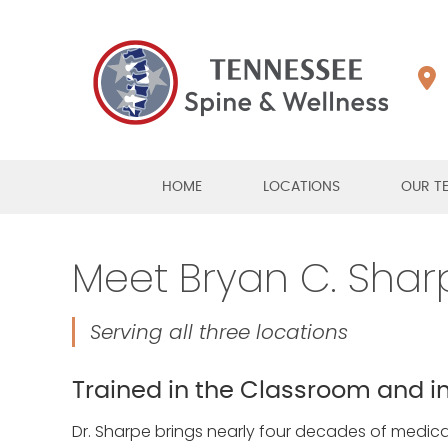
HOME
LOCATIONS
OUR T
Meet Bryan C. Sharp
Serving all three locations
Trained in the Classroom and in
Dr. Sharpe brings nearly four decades of medical