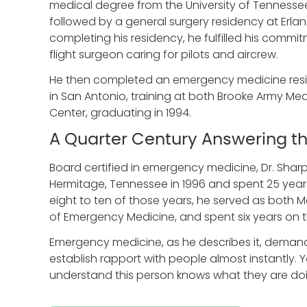
medical degree from the University of Tennessee
followed by a general surgery residency at Erla
completing his residency, he fulfilled his commit
flight surgeon caring for pilots and aircrew.
He then completed an emergency medicine resid
in San Antonio, training at both Brooke Army Med
Center, graduating in 1994.
A Quarter Century Answering th
Board certified in emergency medicine, Dr. Sharp
Hermitage, Tennessee in 1996 and spent 25 years
eight to ten of those years, he served as both
of Emergency Medicine, and spent six years on th
Emergency medicine, as he describes it, demands 
establish rapport with people almost instantly.
understand this person knows what they are do