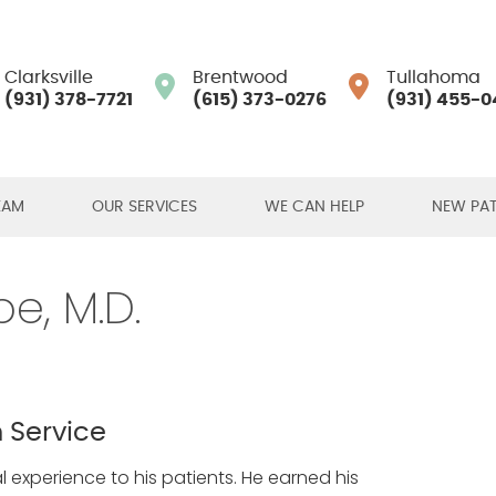
Clarksville
Brentwood
Tullahoma
(931) 378-7721
(615) 373-0276
(931) 455-0
EAM
OUR SERVICES
WE CAN HELP
NEW PAT
e, M.D.
 Service
 experience to his patients. He earned his