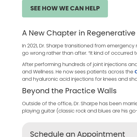
SEE HOW WE CAN HELP
A New Chapter in Regenerative
In 2021, Dr. Sharpe transitioned from emergency 
go wrong rather than after. “It kind of occurred
After performing hundreds of joint injections an
and Wellness. He now sees patients across the
and hyaluronic acid injections for knees and sho
Beyond the Practice Walls
Outside of the office, Dr. Sharpe has been marri
playing guitar (classic rock and blues are his g
Schedule an Appointment