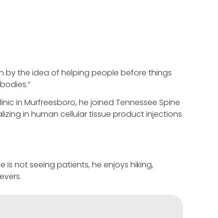
n by the idea of helping people before things
 bodies.”
linic in Murfreesboro, he joined Tennessee Spine
alizing in human cellular tissue product injections
is not seeing patients, he enjoys hiking,
evers.