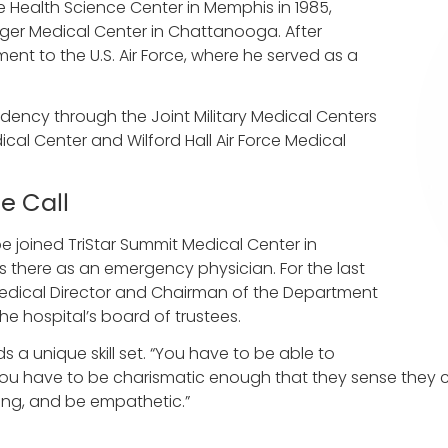
 Health Science Center in Memphis in 1985,
nger Medical Center in Chattanooga. After
ment to the U.S. Air Force, where he served as a
ency through the Joint Military Medical Centers
ical Center and Wilford Hall Air Force Medical
e Call
e joined TriStar Summit Medical Center in
 there as an emergency physician. For the last
 Medical Director and Chairman of the Department
e hospital’s board of trustees.
a unique skill set. “You have to be able to
 You have to be charismatic enough that they sense they 
ing, and be empathetic.”