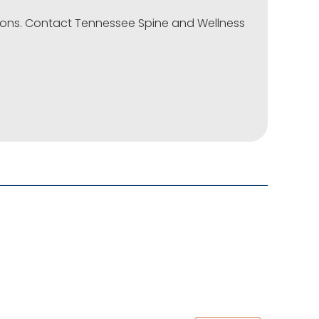
tions. Contact Tennessee Spine and Wellness