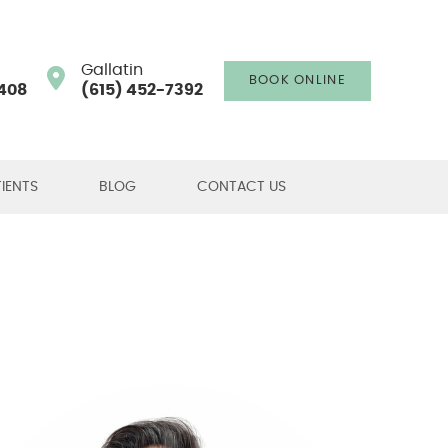
Gallatin
BOOK ONLINE
408
(615) 452-7392
IENTS
BLOG
CONTACT US