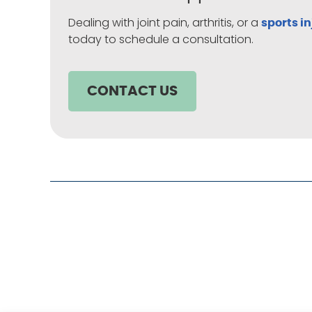
Dealing with joint pain, arthritis, or a
sports in
today to schedule a consultation.
CONTACT US