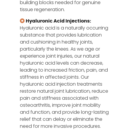
building blocks needed for genuine
tissue regeneration.
Hyaluronic Acid Injections:
Hyaluronic acid is a naturally occurring
substance that provides lubrication
and cushioning in healthy joints,
particularly the knees. As we age or
experience joint injuries, our natural
hyaluronic acid levels can decrease,
leading to increased friction, pain, and
stiffness in affected joints. Our
hyaluronic acid injection treatments
restore natural joint lubrication, reduce
pain and stiffness associated with
osteoarthritis, improve joint mobility
and function, and provide long-lasting
relief that can delay or eliminate the
need for more invasive procedures.