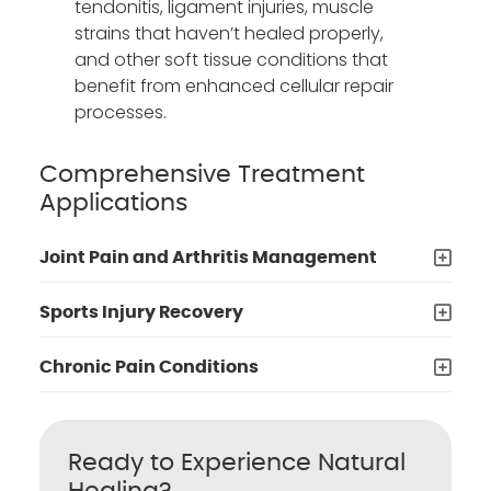
tendonitis, ligament injuries, muscle
strains that haven’t healed properly,
and other soft tissue conditions that
benefit from enhanced cellular repair
processes.
Comprehensive Treatment
Applications
Joint Pain and Arthritis Management
Sports Injury Recovery
Chronic Pain Conditions
Ready to Experience Natural