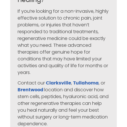
Healing?
If you’re looking for a non-invasive, highly
effective solution to chronic pain, joint
problems, or injuries that haven’t
responded to traditional treatments,
regenerative medicine could be exactly
what you need. These advanced
therapies offer genuine hope for
conditions that may have limited your
activities and quality of life for months or
years.
Contact our
,
, or
Clarksville
Tullahoma
location and discover how
Brentwood
stem cells, peptides, hyaluronic acid, and
other regenerative therapies can help
you heal naturally and feel your best
without surgery or long-term medication
dependence.