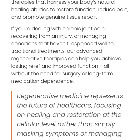
therapies that harness your body’s natural
healing abilities to restore function, reduce pain,
and promote genuine tissue repair.
If you’re dealing with chronic joint pain,
recovering from an injury, or managing
conditions that haven’t responded well to
traditional treatments, our advanced
regenerative therapies can help you achieve
lasting relief and improved function – all
without the need for surgery or long-term
medication dependence.
Regenerative medicine represents
the future of healthcare, focusing
on healing and restoration at the
cellular level rather than simply
masking symptoms or managing