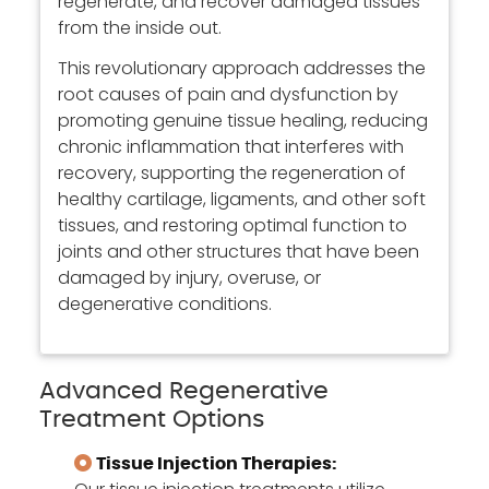
regenerate, and recover damaged tissues
from the inside out.
This revolutionary approach addresses the
root causes of pain and dysfunction by
promoting genuine tissue healing, reducing
chronic inflammation that interferes with
recovery, supporting the regeneration of
healthy cartilage, ligaments, and other soft
tissues, and restoring optimal function to
joints and other structures that have been
damaged by injury, overuse, or
degenerative conditions.
Advanced Regenerative
Treatment Options
Tissue Injection Therapies: