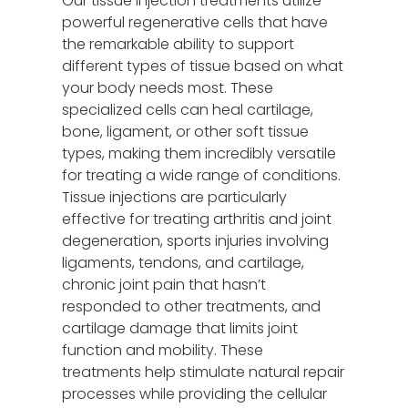
Our tissue injection treatments utilize
powerful regenerative cells that have
the remarkable ability to support
different types of tissue based on what
your body needs most. These
specialized cells can heal cartilage,
bone, ligament, or other soft tissue
types, making them incredibly versatile
for treating a wide range of conditions.
Tissue injections are particularly
effective for treating arthritis and joint
degeneration, sports injuries involving
ligaments, tendons, and cartilage,
chronic joint pain that hasn’t
responded to other treatments, and
cartilage damage that limits joint
function and mobility. These
treatments help stimulate natural repair
processes while providing the cellular