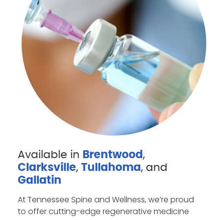
Available in
Brentwood
,
Clarksville
,
Tullahoma
, and
Gallatin
At Tennessee Spine and Wellness, we’re proud
to offer cutting-edge regenerative medicine