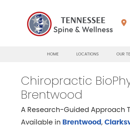
HOME
LOCATIONS
OUR T
Chiropractic BioPhys
Brentwood
A Research-Guided Approach To
Available in
Brentwood
,
Clarksv