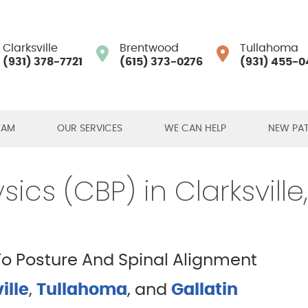
Clarksville
Brentwood
Tullahoma
(931) 378-7721
(615) 373-0276
(931) 455-0
EAM
OUR SERVICES
WE CAN HELP
NEW PAT
ics (CBP) in Clarksville
 Posture And Spinal Alignment
ille
,
Tullahoma
, and
Gallatin