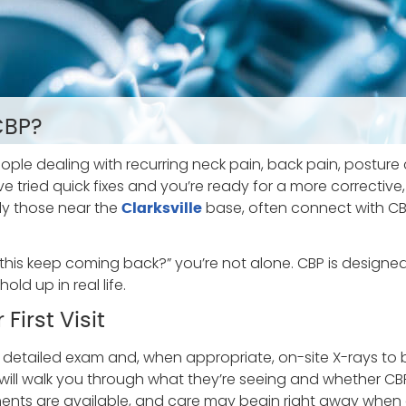
CBP?
ople dealing with recurring neck pain, back pain, posture
you’ve tried quick fixes and you’re ready for a more correct
lly those near the
base, often connect with CBP
Clarksville
this keep coming back?” you’re not alone. CBP is designed 
d up in real life.
First Visit
a detailed exam and, when appropriate, on-site X-rays to 
 will walk you through what they’re seeing and whether CB
ts are available, and care may begin right away when 