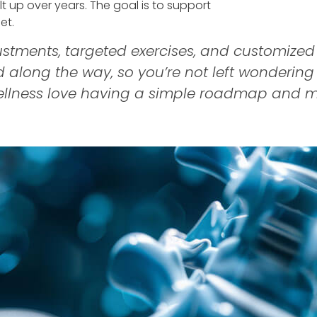
t up over years. The goal is to support
et.
stments, targeted exercises, and customized
ed along the way, so you’re not left wonderin
ellness love having a simple roadmap and m