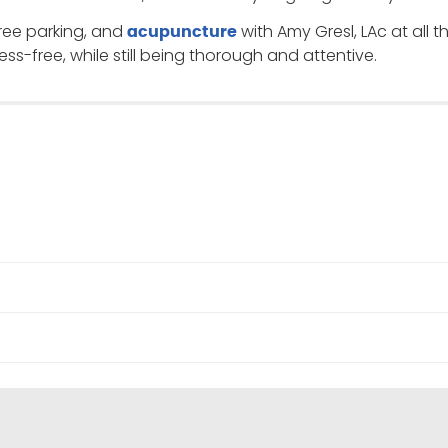
 free parking, and
with Amy Gresl, LAc at all t
acupuncture
ess-free, while still being thorough and attentive.