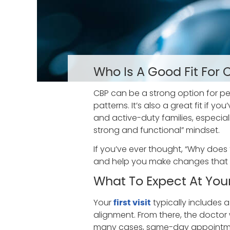
Who Is A Good Fit For 
CBP can be a strong option for pe
patterns. It’s also a great fit if 
and active-duty families, especia
strong and functional” mindset.
If you’ve ever thought, “Why does 
and help you make changes that hol
What To Expect At Your 
Your
typically includes 
first visit
alignment. From there, the doctor
many cases, same-day appointmen