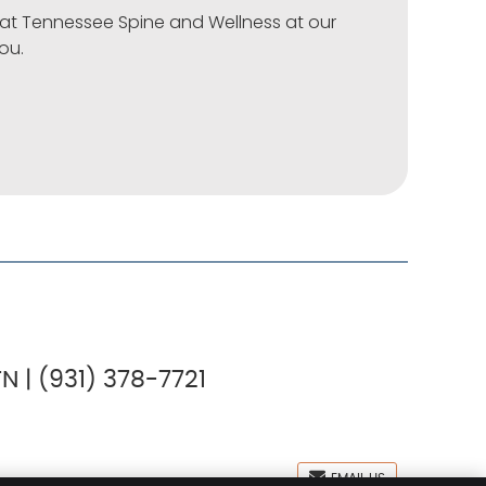
t at Tennessee Spine and Wellness at our
you.
N | (931) 378-7721
EMAIL US