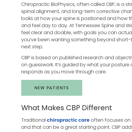
Chiropractic BioPhysics, often called CBP, is a 
spinal alignment, and long-term corrective cha
looks at how your spine is positioned and how 
and feel day to day. At Tennessee Spine and Wel
feel clear and doable, with goals you can actually
you’ve been wanting something beyond short-ter
next step.
CBP is based on published research and objective
on guesswork. It’s guided by what your postur
responds as you move through care.
NEW PATIENTS
What Makes CBP Different
Traditional
often focuses on
chiropractic care
and that can be a great starting point. CBP adds