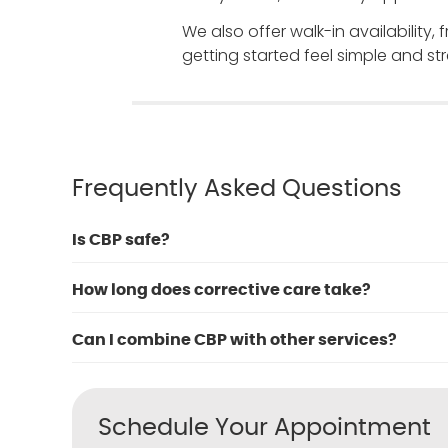
We also offer walk-in availability,
getting started feel simple and str
Frequently Asked Questions
Is CBP safe?
How long does corrective care take?
Can I combine CBP with other services?
Schedule Your Appointment