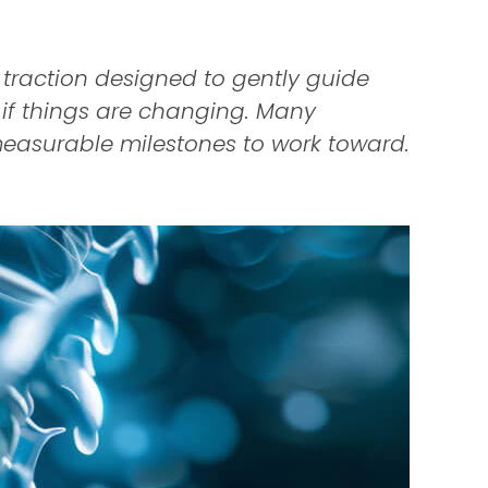
 traction designed to gently guide
g if things are changing. Many
easurable milestones to work toward.