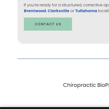
If you’re ready for a structured, corrective
,
or
locati
Brentwood
Clarksville
Tullahoma
CONTACT US
Chiropractic BioP