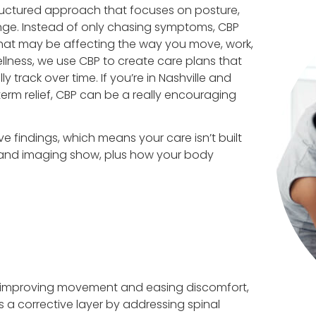
structured approach that focuses on posture,
nge. Instead of only chasing symptoms, CBP
that may be affecting the way you move, work,
lness, we use CBP to create care plans that
 track over time. If you’re in Nashville and
m relief, CBP can be a really encouraging
 findings, which means your care isn’t built
e and imaging show, plus how your body
 improving movement and easing discomfort,
 a corrective layer by addressing spinal