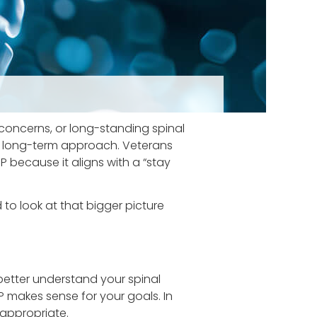
 concerns, or long-standing spinal
ive, long-term approach. Veterans
 because it aligns with a “stay
to look at that bigger picture
better understand your spinal
P makes sense for your goals. In
appropriate.