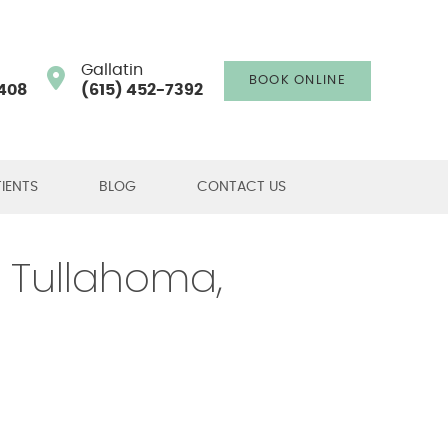
Gallatin
BOOK ONLINE
408
(615) 452-7392
IENTS
BLOG
CONTACT US
, Tullahoma,