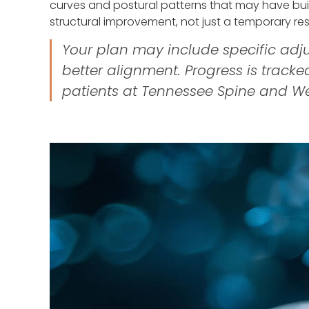
curves and postural patterns that may have buil
structural improvement, not just a temporary res
Your plan may include specific adju
better alignment. Progress is track
patients at Tennessee Spine and W