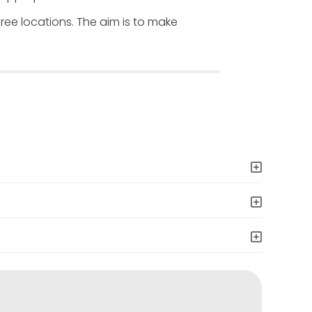
hree locations. The aim is to make