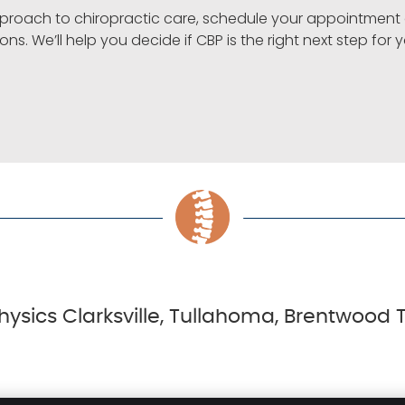
 approach to chiropractic care, schedule your appointmen
ons. We’ll help you decide if CBP is the right next step for 
hysics Clarksville, Tullahoma, Brentwood T