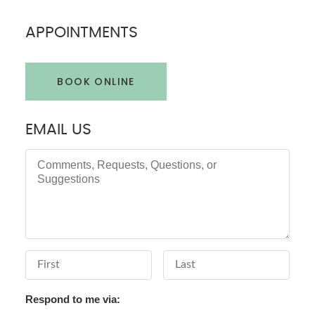
APPOINTMENTS
BOOK ONLINE
EMAIL US
Comments, Requests, Questions, or Suggestions
First Name
Last Name
Respond to me via: