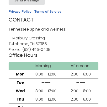
Send Message
Privacy Policy
|
Terms of Service
CONTACT
Tennessee Spine and Wellness
111 Marbury Crossing
Tullahoma
,
TN
37388
Phone: (931) 455-0408
Office Hours
Morning
Afternoon
Mon
8:00 – 12:00
2:00 – 6:00
Tue
——–
——–
Wed
8:00 – 12:00
2:00 – 6:00
Thu
8:00 – 12:00
2:00 – 6:00