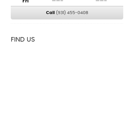
Fri
——–
——–
Call
(931) 455-0408
FIND US