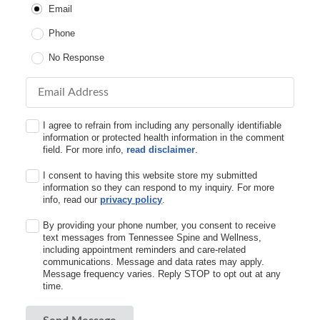
Email
Phone
No Response
Email Address
I agree to refrain from including any personally identifiable
information or protected health information in the comment
field. For more info,
read disclaimer
.
I consent to having this website store my submitted
information so they can respond to my inquiry. For more
info, read our
privacy policy
.
By providing your phone number, you consent to receive
text messages from Tennessee Spine and Wellness,
including appointment reminders and care-related
communications. Message and data rates may apply.
Message frequency varies. Reply STOP to opt out at any
time.