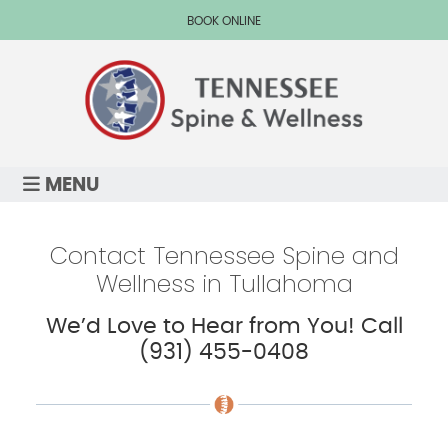
BOOK ONLINE
MENU
Contact Tennessee Spine and
Wellness in Tullahoma
We’d Love to Hear from You! Call
(931) 455-0408