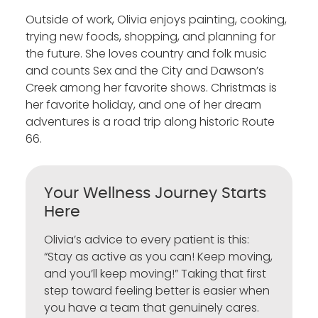
Outside of work, Olivia enjoys painting, cooking,
trying new foods, shopping, and planning for
the future. She loves country and folk music
and counts Sex and the City and Dawson’s
Creek among her favorite shows. Christmas is
her favorite holiday, and one of her dream
adventures is a road trip along historic Route
66.
Your Wellness Journey Starts
Here
Olivia’s advice to every patient is this:
“Stay as active as you can! Keep moving,
and you’ll keep moving!” Taking that first
step toward feeling better is easier when
you have a team that genuinely cares.