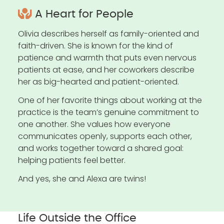
A Heart for People
Olivia describes herself as family-oriented and
faith-driven. She is known for the kind of
patience and warmth that puts even nervous
patients at ease, and her coworkers describe
her as big-hearted and patient-oriented.
One of her favorite things about working at the
practice is the team’s genuine commitment to
one another. She values how everyone
communicates openly, supports each other,
and works together toward a shared goal:
helping patients feel better.
And yes, she and Alexa are twins!
Life Outside the Office