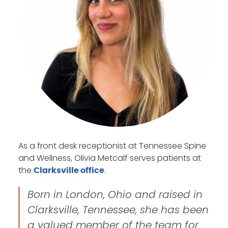
As a front desk receptionist at Tennessee Spine
and Wellness, Olivia Metcalf serves patients at
the
.
Clarksville office
Born in London, Ohio and raised in
Clarksville, Tennessee, she has been
a valued member of the team for