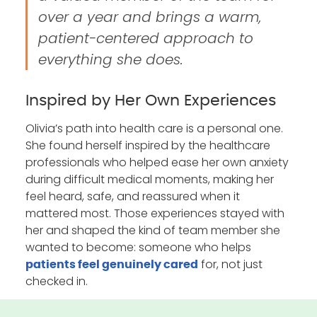
over a year and brings a warm,
patient-centered approach to
everything she does.
Inspired by Her Own Experiences
Olivia’s path into health care is a personal one.
She found herself inspired by the healthcare
professionals who helped ease her own anxiety
during difficult medical moments, making her
feel heard, safe, and reassured when it
mattered most. Those experiences stayed with
her and shaped the kind of team member she
wanted to become: someone who helps
for, not just
patients feel genuinely cared
checked in.