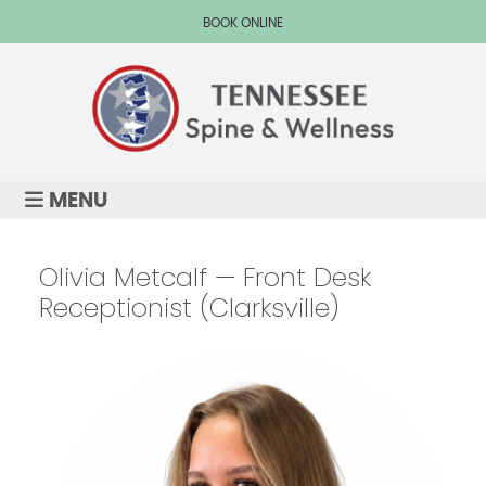
BOOK ONLINE
MENU
Olivia Metcalf — Front Desk
Receptionist (Clarksville)