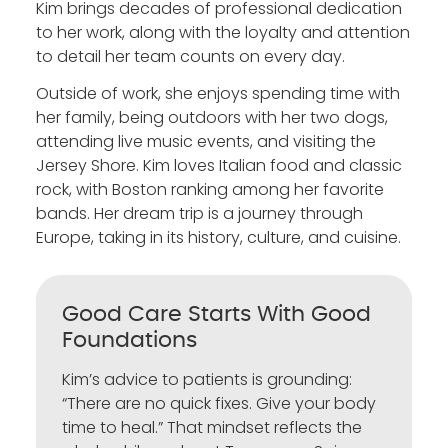
Kim brings decades of professional dedication
to her work, along with the loyalty and attention
to detail her team counts on every day.
Outside of work, she enjoys spending time with
her family, being outdoors with her two dogs,
attending live music events, and visiting the
Jersey Shore. Kim loves Italian food and classic
rock, with Boston ranking among her favorite
bands. Her dream trip is a journey through
Europe, taking in its history, culture, and cuisine.
Good Care Starts With Good
Foundations
Kim’s advice to patients is grounding:
“There are no quick fixes. Give your body
time to heal.” That mindset reflects the