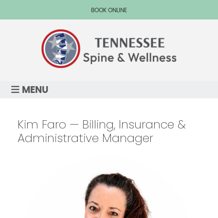
BOOK ONLINE
MENU
Kim Faro — Billing, Insurance &
Administrative Manager