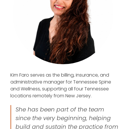
Kim Faro serves as the billing, insurance, and
administrative manager for Tennessee Spine
and Wellness, supporting all four Tennessee
locations remotely from New Jersey.
She has been part of the team
since the very beginning, helping
build and sustain the practice from