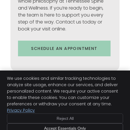
whole philosophy at Tennessee Spine
and Wellness. If you’re ready to begin,
the team is here to support you every
step of the way. Contact us today or
book your visit online.
SCHEDULE AN APPOINTMENT
We use cookies and similar tracking technologies to
analyze site usage, enhance our services, and deliver
personalized content. We require your active consent
to enable these cookies. You can customize your
preferences or withdraw your consent at any time.
Kim Faro | (931) 378-7721
Privacy Policy
Reject All
Accept Essentials Only
Copyright
Legal
Privacy
Cookies
Terms of Service
Sitemap