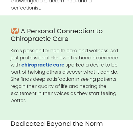
knowledgeable, determined, and a
perfectionist.
A Personal Connection to
Chiropractic Care
Kim’s passion for health care and wellness isn’t
just professional. Her own firsthand experience
with
sparked a desire to be
chiropractic care
part of helping others discover what it can do.
She finds deep satisfaction in seeing patients
regain their quality of life and hearing the
excitement in their voices as they start feeling
better.
Dedicated Beyond the Norm