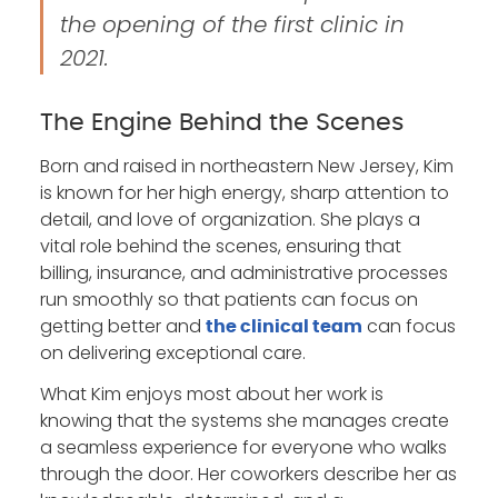
the opening of the first clinic in
2021.
The Engine Behind the Scenes
Born and raised in northeastern New Jersey, Kim
is known for her high energy, sharp attention to
detail, and love of organization. She plays a
vital role behind the scenes, ensuring that
billing, insurance, and administrative processes
run smoothly so that patients can focus on
getting better and
can focus
the clinical team
on delivering exceptional care.
What Kim enjoys most about her work is
knowing that the systems she manages create
a seamless experience for everyone who walks
through the door. Her coworkers describe her as