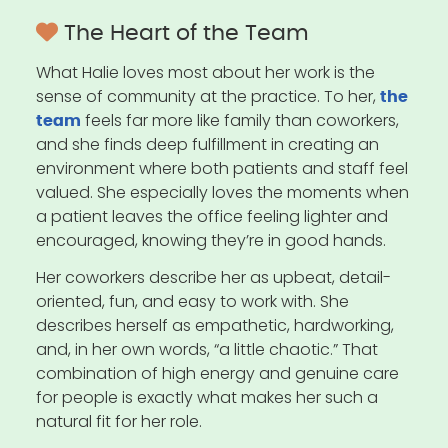
The Heart of the Team
What Halie loves most about her work is the
sense of community at the practice. To her,
the
feels far more like family than coworkers,
team
and she finds deep fulfillment in creating an
environment where both patients and staff feel
valued. She especially loves the moments when
a patient leaves the office feeling lighter and
encouraged, knowing they’re in good hands.
Her coworkers describe her as upbeat, detail-
oriented, fun, and easy to work with. She
describes herself as empathetic, hardworking,
and, in her own words, “a little chaotic.” That
combination of high energy and genuine care
for people is exactly what makes her such a
natural fit for her role.