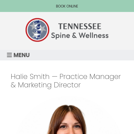
BOOK ONLINE
MENU
Halie Smith — Practice Manager
& Marketing Director