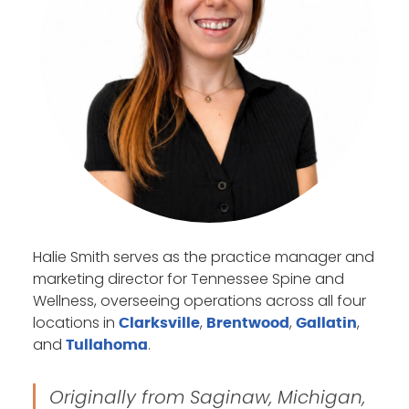
Halie Smith serves as the practice manager and
marketing director for Tennessee Spine and
Wellness, overseeing operations across all four
locations in
,
,
,
Clarksville
Brentwood
Gallatin
and
.
Tullahoma
Originally from Saginaw, Michigan,