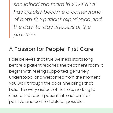
she joined the team in 2024 and
has quickly become a cornerstone
of both the patient experience and
the day-to-day success of the
practice.
A Passion for People-First Care
Halie believes that true wellness starts long
before a patient reaches the treatment room. It
begins with feeling supported, genuinely
understood, and welcomed from the moment
you walk through the door. She brings that
belief to every aspect of her role, working to
ensure that each patient interaction is as
positive and comfortable as possible.