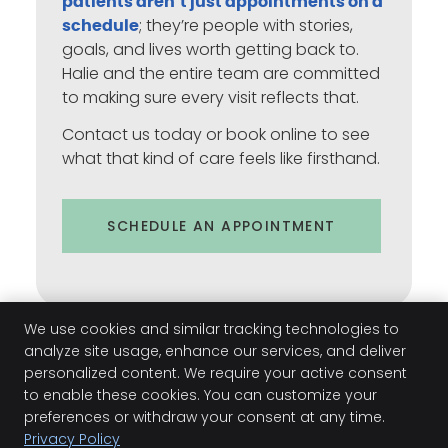
patients aren’t just appointments on a
; they’re people with stories,
schedule
goals, and lives worth getting back to.
Halie and the entire team are committed
to making sure every visit reflects that.
Contact us today or book online to see
what that kind of care feels like firsthand.
SCHEDULE AN APPOINTMENT
We use cookies and similar tracking technologies to
analyze site usage, enhance our services, and deliver
personalized content. We require your active consent
to enable these cookies. You can customize your
preferences or withdraw your consent at any time.
Halie Smith | (931) 378-7721
Privacy Policy