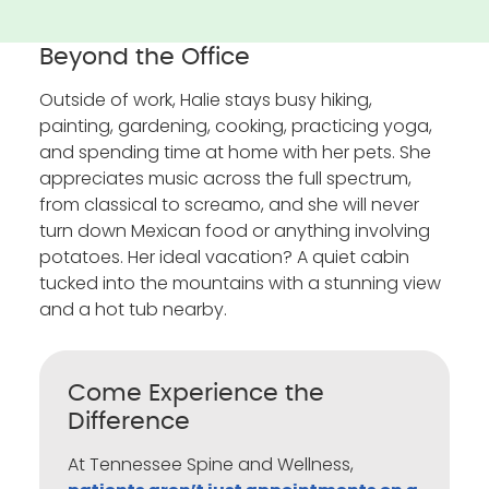
Beyond the Office
Outside of work, Halie stays busy hiking,
painting, gardening, cooking, practicing yoga,
and spending time at home with her pets. She
appreciates music across the full spectrum,
from classical to screamo, and she will never
turn down Mexican food or anything involving
potatoes. Her ideal vacation? A quiet cabin
tucked into the mountains with a stunning view
and a hot tub nearby.
Come Experience the
Difference
At Tennessee Spine and Wellness,