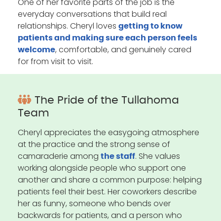
One of her favorite parts of the job is the
everyday conversations that build real
relationships. Cheryl loves
getting to know
patients and making sure each person feels
, comfortable, and genuinely cared
welcome
for from visit to visit.
The Pride of the Tullahoma
Team
Cheryl appreciates the easygoing atmosphere
at the practice and the strong sense of
camaraderie among
. She values
the staff
working alongside people who support one
another and share a common purpose: helping
patients feel their best. Her coworkers describe
her as funny, someone who bends over
backwards for patients, and a person who