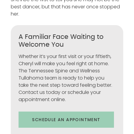
best dancer, but that has never once stopped
her.
A Familiar Face Waiting to
Welcome You
Whether it’s your first visit or your fiftieth,
Cheryl will make you feel right at home.
The Tennessee Spine and Wellness
Tullahoma team is ready to help you
take the next step toward feeling better.
Contact us today or schedule your
appointment online.
SCHEDULE AN APPOINTMENT