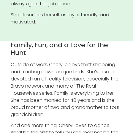
always gets the job done.
She describes herself as loyal, friendly, and
motivated.
Family, Fun, and a Love for the
Hunt
Outside of work, Cheryl enjoys thrift shopping
and tracking down unique finds. She’s also a
devoted fan of reality television, especially the
Bravo network and many of The Real
Housewives series. Family is everything to her.
She has been married for 40 years and is the
proud mother of two and grandmother to four
grandchildren.
And one more thing: Cheryl loves to dance.
She’ll be the first to tell you she may not be the