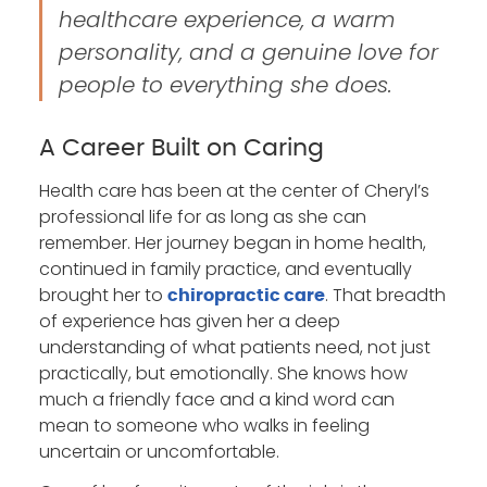
healthcare experience, a warm
personality, and a genuine love for
people to everything she does.
A Career Built on Caring
Health care has been at the center of Cheryl’s
professional life for as long as she can
remember. Her journey began in home health,
continued in family practice, and eventually
brought her to
. That breadth
chiropractic care
of experience has given her a deep
understanding of what patients need, not just
practically, but emotionally. She knows how
much a friendly face and a kind word can
mean to someone who walks in feeling
uncertain or uncomfortable.