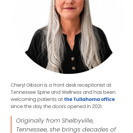
Cheryl Gibson is a front desk receptionist at
Tennessee Spine and Wellness and has been
welcoming patients at
the Tullahoma office
since the day the doors opened in 2021.
Originally from Shelbyville,
Tennessee, she brings decades of