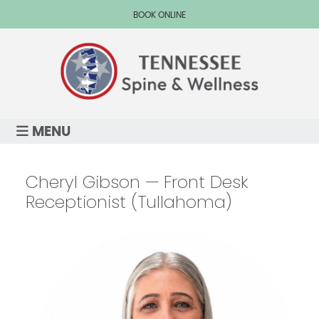
BOOK ONLINE
MENU
Cheryl Gibson — Front Desk
Receptionist (Tullahoma)