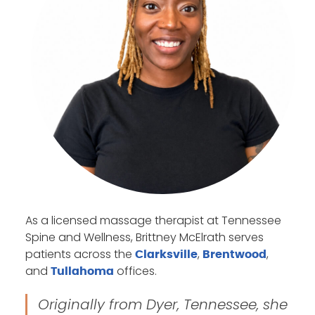
As a licensed massage therapist at Tennessee
Spine and Wellness, Brittney McElrath serves
patients across the
,
,
Clarksville
Brentwood
and
offices.
Tullahoma
Originally from Dyer, Tennessee, she