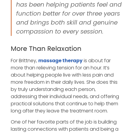
has been helping patients feel and
function better for over three years
and brings both skill and genuine
compassion to every session.
More Than Relaxation
For Brittney,
is about far
massage therapy
more than relieving tension for an hour. It’s
about helping people live with less pain and
more freedom in their daily lives. She does this
by truly understanding each person,
addressing their individual needs, and offering
practical solutions that continue to help them
long after they leave the treatment room.
One of her favorite parts of the job is building
lasting connections with patients and being a