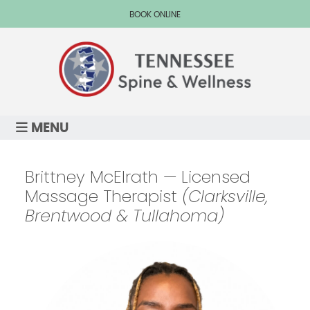
BOOK ONLINE
MENU
Brittney McElrath — Licensed
Massage Therapist
(Clarksville,
Brentwood & Tullahoma)