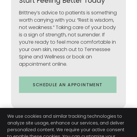
Start Feeling Better Today
Brittney’s advice to patients is something
worth carrying with you: “Rest is wisdom,
not weakness.” Taking care of your body
is a sign of strength, not surrender. If
you’re ready to feel more comfortable in
your own skin, reach out to Tennessee
Spine and Wellness or book an
appointment online.
SCHEDULE AN APPOINTMENT
We use cookies and similar tracking technologies to
analyze site usage, enhance our services, and deliver
personalized content. We require your active consent
to enable these cookies. You can customize your