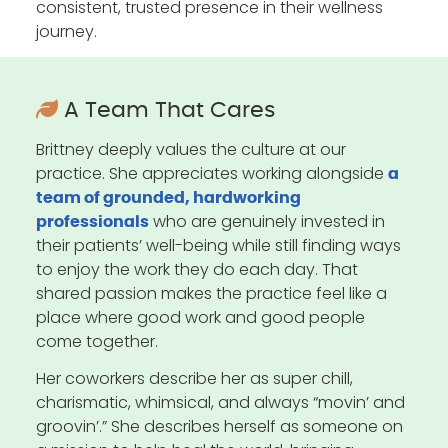
consistent, trusted presence in their wellness
journey.
A Team That Cares
Brittney deeply values the culture at our
practice. She appreciates working alongside
a
team of grounded, hardworking
who are genuinely invested in
professionals
their patients’ well-being while still finding ways
to enjoy the work they do each day. That
shared passion makes the practice feel like a
place where good work and good people
come together.
Her coworkers describe her as super chill,
charismatic, whimsical, and always “movin’ and
groovin’.” She describes herself as someone on