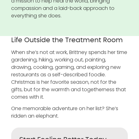
a mission to help heal the world, bringing
compassion and a laid-back approach to
everything she does.
Life Outside the Treatment Room
When she’s not at work, Brittney spends her time
gardening, hiking, working out, painting,
drawing, cooking, gaming, and exploring new
restaurants as a self-described foodie.
Christmas is her favorite season, not for the
gifts, but for the warmth and togetherness that
comes with it.
One memorable adventure on her list? She’s
ridden an elephant.