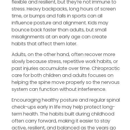
flexible and resilient, but they’re not immune to
stress. Heavy backpacks, long hours of screen
time, or bumps and falls in sports can all
influence posture and alignment. Kids may
bounce back faster than adults, but small
misalignments at an early age can create
habits that affect them later.
Adults, on the other hand, often recover more
slowly because stress, repetitive work habits, or
past injuries accumulate over time. Chiropractic
care for both children and adults focuses on
helping the spine move properly so the nervous
system can function without interference.
Encouraging healthy posture and regular spinal
check-ups early in life may help protect long-
term health. The habits built during childhood
often carry forward, making it easier to stay
active, resilient, and balanced as the years go