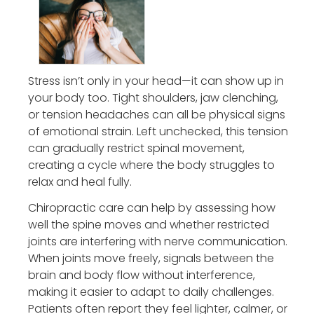
Stress isn’t only in your head—it can show up in
your body too. Tight shoulders, jaw clenching,
or tension headaches can all be physical signs
of emotional strain. Left unchecked, this tension
can gradually restrict spinal movement,
creating a cycle where the body struggles to
relax and heal fully.
Chiropractic care can help by assessing how
well the spine moves and whether restricted
joints are interfering with nerve communication.
When joints move freely, signals between the
brain and body flow without interference,
making it easier to adapt to daily challenges.
Patients often report they feel lighter, calmer, or