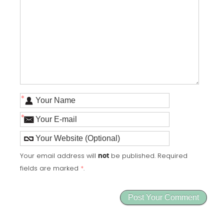
*
*
Your email address will
be published. Required
not
fields are marked
*
.