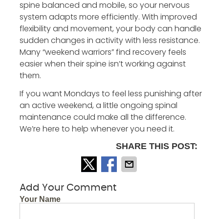
spine balanced and mobile, so your nervous
system adapts more efficiently. With improved
flexibility and movement, your body can handle
sudden changes in activity with less resistance.
Many “weekend warriors” find recovery feels
easier when their spine isn’t working against
them.
If you want Mondays to feel less punishing after
an active weekend, a little ongoing spinal
maintenance could make all the difference.
We’re here to help whenever you need it.
SHARE THIS POST:
Add Your Comment
Your Name