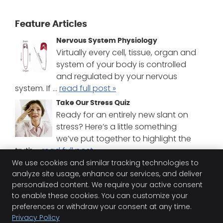
Feature Articles
Nervous System Physiology
Virtually every cell, tissue, organ and
system of your body is controlled
and regulated by your nervous
system. If ...
read full post »
Take Our Stress Quiz
Ready for an entirely new slant on
stress? Here’s a little something
we’ve put together to highlight the
truth ...
read full post »
We use cookies and similar tracking technologies to
Chiropractic Difference
analyze site usage, enhance our services, and deliver
Chiropractic is different from the
personalized content. We require your active consent
medical treatment most are familiar
to enable these cookies. You can customize your
with. But do you know how different?
preferences or withdraw your consent at any time.
Find ou...
read full post »
Privacy Policy