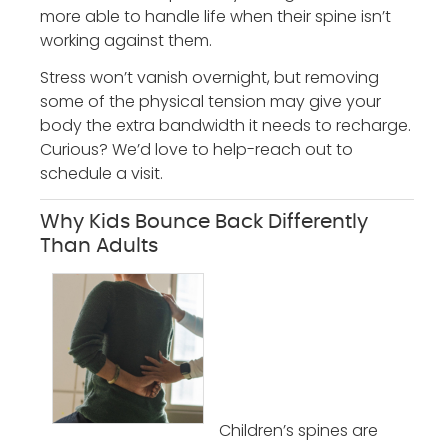
more able to handle life when their spine isn’t
working against them.
Stress won’t vanish overnight, but removing
some of the physical tension may give your
body the extra bandwidth it needs to recharge.
Curious? We’d love to help-reach out to
schedule a visit.
Why Kids Bounce Back Differently
Than Adults
Children’s spines are