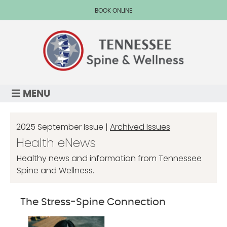
BOOK ONLINE
MENU
2025 September Issue |
Archived Issues
Health eNews
Healthy news and information from Tennessee
Spine and Wellness.
The Stress-Spine Connection