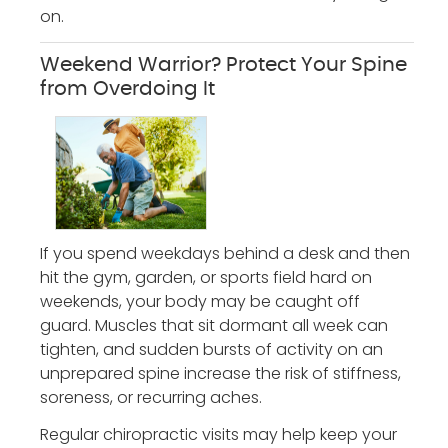
on.
Weekend Warrior? Protect Your Spine
from Overdoing It
If you spend weekdays behind a desk and then
hit the gym, garden, or sports field hard on
weekends, your body may be caught off
guard. Muscles that sit dormant all week can
tighten, and sudden bursts of activity on an
unprepared spine increase the risk of stiffness,
soreness, or recurring aches.
Regular chiropractic visits may help keep your